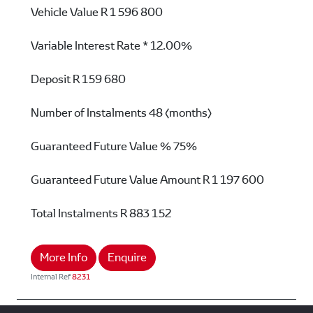
Vehicle Value
R 1 596 800
Variable Interest Rate *
12.00%
Deposit
R 159 680
Number of Instalments
48 (months)
Guaranteed Future Value %
75%
Guaranteed Future Value Amount
R 1 197 600
Total Instalments
R 883 152
More Info
Enquire
Internal Ref
8231