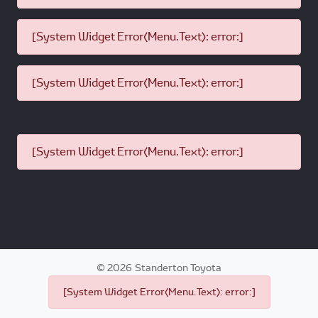
[System Widget Error(Menu.Text): error:]
[System Widget Error(Menu.Text): error:]
[System Widget Error(Menu.Text): error:]
©
2026
Standerton Toyota
[System Widget Error(Menu.Text): error:]