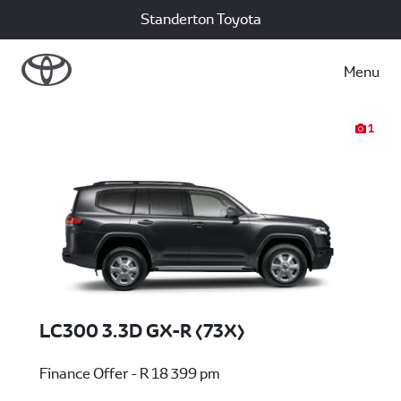
Standerton Toyota
Menu
1
LC300 3.3D GX-R (73X)
Finance Offer - R 18 399 pm