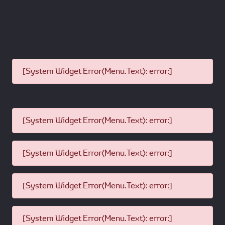
[System Widget Error(Menu.Text): error:]
[System Widget Error(Menu.Text): error:]
[System Widget Error(Menu.Text): error:]
[System Widget Error(Menu.Text): error:]
[System Widget Error(Menu.Text): error:]