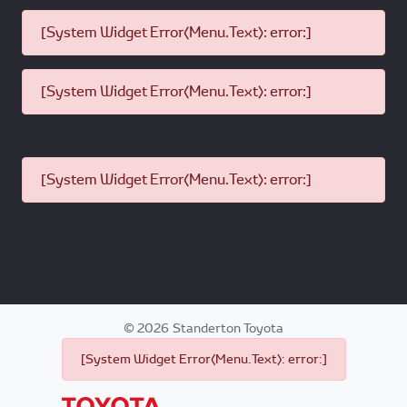
[System Widget Error(Menu.Text): error:]
[System Widget Error(Menu.Text): error:]
[System Widget Error(Menu.Text): error:]
©
2026
Standerton Toyota
[System Widget Error(Menu.Text): error:]