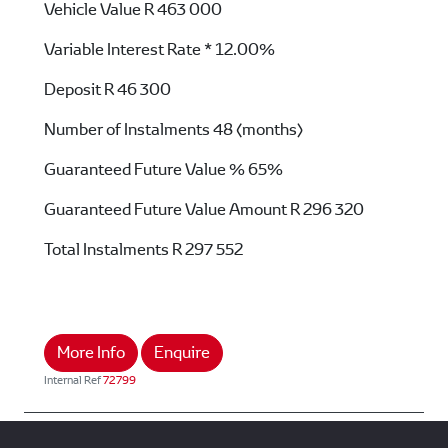
Vehicle Value
R 463 000
Variable Interest Rate *
12.00%
Deposit
R 46 300
Number of Instalments
48 (months)
Guaranteed Future Value %
65%
Guaranteed Future Value Amount
R 296 320
Total Instalments
R 297 552
More Info
Enquire
Internal Ref
72799