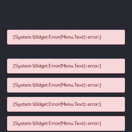
[System Widget Error(Menu.Text): error:]
[System Widget Error(Menu.Text): error:]
[System Widget Error(Menu.Text): error:]
[System Widget Error(Menu.Text): error:]
[System Widget Error(Menu.Text): error:]