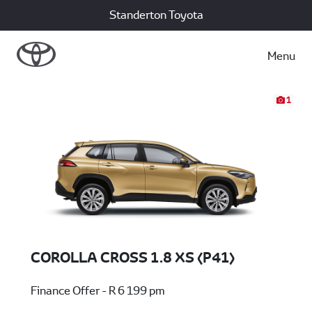
Standerton Toyota
Menu
1
COROLLA CROSS 1.8 XS (P41)
Finance Offer - R 6 199 pm